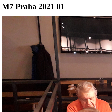
M7 Praha 2021 01